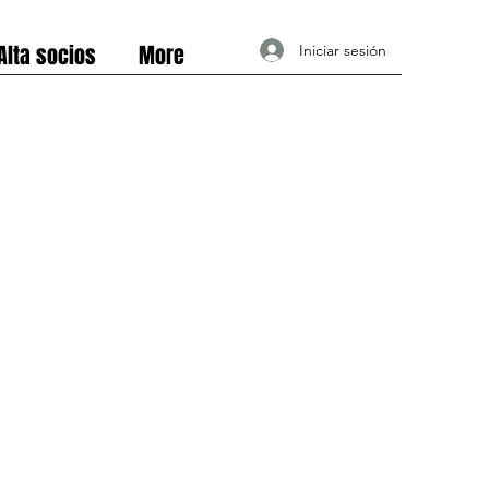
Alta socios
More
Iniciar sesión