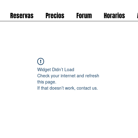
Reservas
Precios
Forum
Horarios
Widget Didn’t Load
Check your internet and refresh
this page.
If that doesn’t work, contact us.