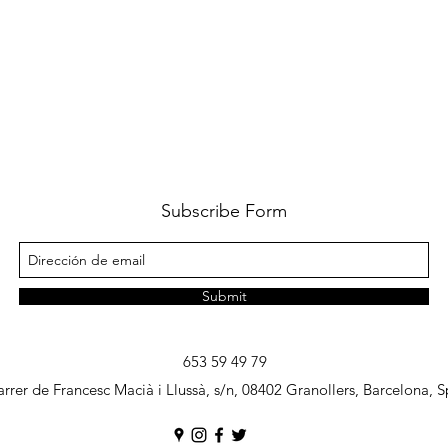
Subscribe Form
Submit
653 59 49 79
rrer de Francesc Macià i Llussà, s/n, 08402 Granollers, Barcelona, S