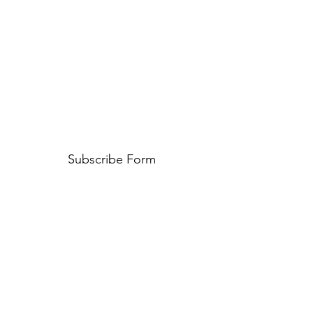
Subscribe Form
Submit
653 59 49 79
Carrer de Francesc Macià i Llussà, s/n, 08402
Granollers, Barcelona, Spain