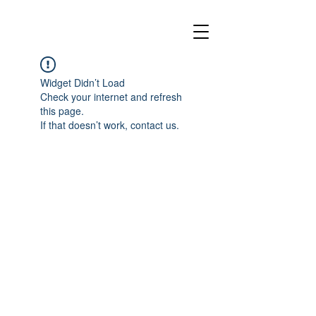
Widget Didn’t Load
Check your internet and refresh
this page.
If that doesn’t work, contact us.